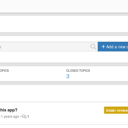
Add a new 
TOPICS
CLOSED TOPICS
3
this app?
Under review
11 years ago
•
1