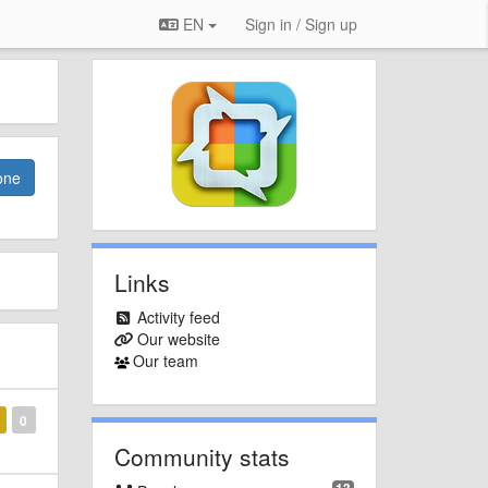
EN
Sign in / Sign up
one
Links
Activity feed
Our website
Our team
0
Community stats