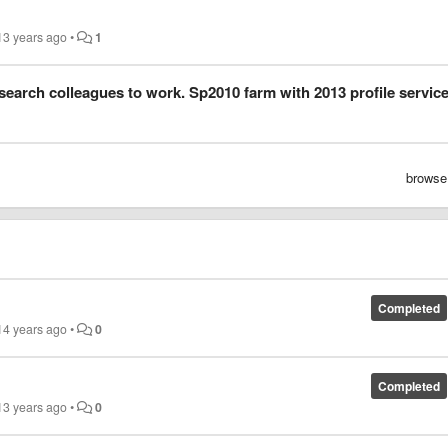
13 years ago
•
1
 search colleagues to work. Sp2010 farm with 2013 profile service
browse
Completed
14 years ago
•
0
Completed
13 years ago
•
0