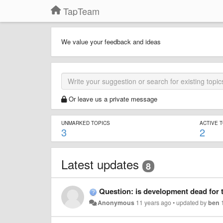
TapTeam
We value your feedback and ideas
Or leave us a private message
UNMARKED TOPICS
ACTIVE 
3
2
Latest updates
8
Question: is development dead for 
Anonymous
11 years ago
•
updated by
ben