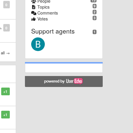
13
People
0
9
Topics
2
Comments
3
Votes
.
0
Support agents
1
 all →
+1
+1