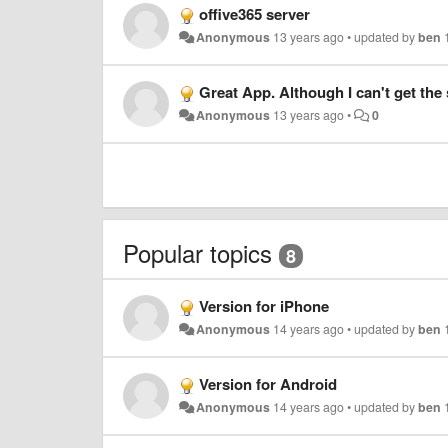
offive365 server
Anonymous
13 years ago
•
updated by
ben
Great App. Although I can't get the
Anonymous
13 years ago
•
0
Popular topics
8
Version for iPhone
Anonymous
14 years ago
•
updated by
ben
Version for Android
Anonymous
14 years ago
•
updated by
ben