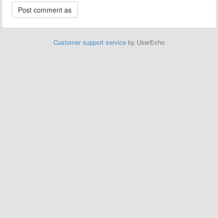
Customer support service
by UserEcho