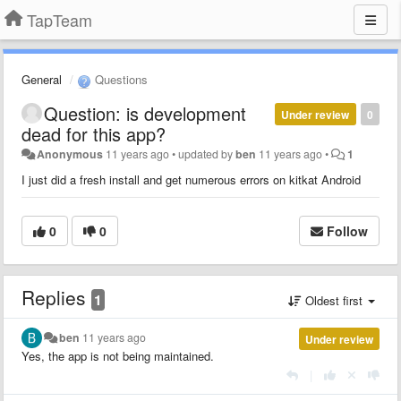
TapTeam
General
Questions
Question: is development
Under review
0
dead for this app?
Anonymous
11 years ago
•
updated by
ben
11 years ago
•
1
I just did a fresh install and get numerous errors on kitkat Android
0
0
Follow
Replies
1
Oldest first
ben
11 years ago
Under review
Yes, the app is not being maintained.
|